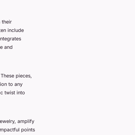
 their
ten include
integrates
ce and
. These pieces,
ion to any
c twist into
jewelry, amplify
impactful points