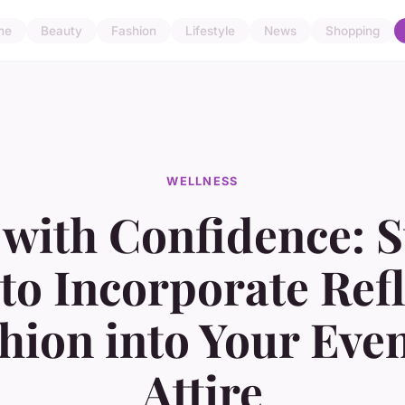
me
Beauty
Fashion
Lifestyle
News
Shopping
WELLNESS
with Confidence: S
to Incorporate Refl
hion into Your Eve
Attire