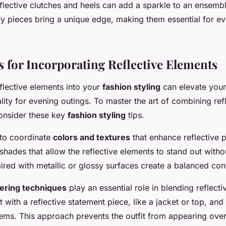
eflective clutches and heels can add a sparkle to an ensembl
ry pieces bring a unique edge, making them essential for e
s for Incorporating Reflective Elements
flective elements into your
fashion styling
can elevate your
ality for evening outings. To master the art of combining ref
consider these key
fashion styling
tips.
s to coordinate
colors and textures
that enhance reflective p
ades that allow the reflective elements to stand out witho
ired with metallic or glossy surfaces create a balanced cont
yering techniques
play an essential role in blending reflec
rt with a reflective statement piece, like a jacket or top, and 
items. This approach prevents the outfit from appearing ove