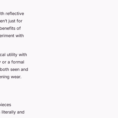
h reflective
n’t just for
benefits of
eriment with
al utility with
 or a formal
s both seen and
vening wear.
pieces
literally and