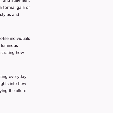
r, and statement
 a formal gala or
 styles and
file individuals
r luminous
lustrating how
hting everyday
ights into how
ing the allure