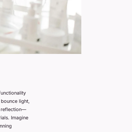
unctionality
t bounce light,
e reflection—
ials. Imagine
unning