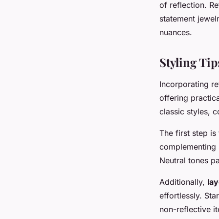
of reflection. R
statement jewel
nuances.
Styling Tip
Incorporating re
offering practic
classic styles, 
The first step i
complementing sh
Neutral tones pa
Additionally,
la
effortlessly. Sta
non-reflective 