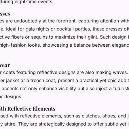
during night-time events.
esses
es are undoubtedly at the forefront, capturing attention with
e. Ideal for gala nights or cocktail parties, these dresses of
ive fibers or sequins to maximize their glint. Such design 
 high-fashion looks, showcasing a balance between elegan
wear
or coats featuring reflective designs are also making waves
 jacket or a trench coat, present a practical yet chic addit
e accents not only enhance visibility but also inject a futuristi
ar designs.
ith Reflective Elements
sed with reflective elements, such as clutches, shoes, and 
y attire. They are strategically designed to offer subtle yet 