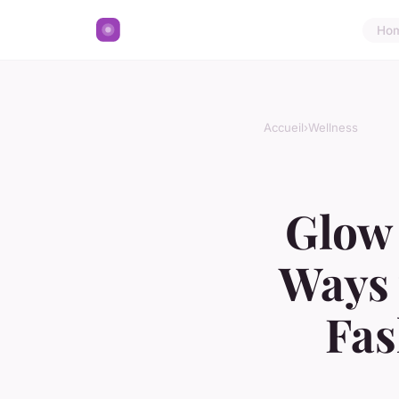
Ho
Accueil
›
Wellness
Glow 
Ways 
Fas