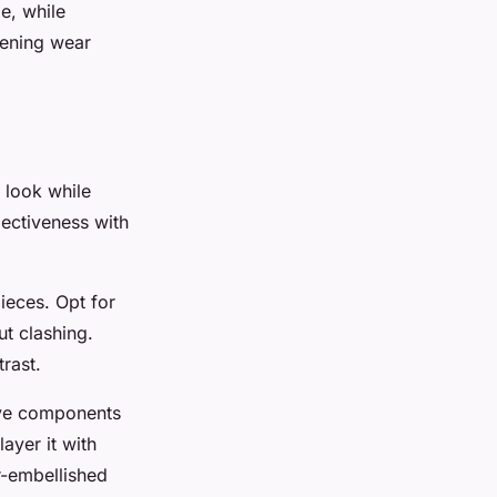
e, while
vening wear
 look while
lectiveness with
ieces. Opt for
ut clashing.
rast.
tive components
layer it with
r-embellished