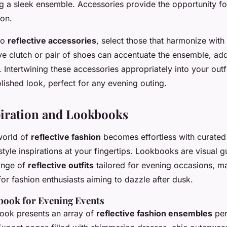
g a sleek ensemble. Accessories provide the opportunity fo
ion.
to
reflective accessories
, select those that harmonize with
tive clutch or pair of shoes can accentuate the ensemble, add
 Intertwining these accessories appropriately into your outf
lished look, perfect for any evening outing.
piration and Lookbooks
world of
reflective fashion
becomes effortless with curate
tyle inspirations at your fingertips. Lookbooks are visual g
ange of
reflective outfits
tailored for evening occasions, m
or fashion enthusiasts aiming to dazzle after dusk.
ook for Evening Events
ook presents an array of
reflective fashion ensembles
per