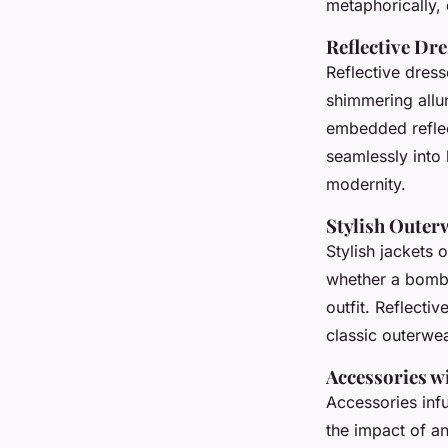
metaphorically, 
Reflective Dr
Reflective dress
shimmering allur
embedded reflect
seamlessly into
modernity.
Stylish Outer
Stylish jackets 
whether a bomber
outfit. Reflectiv
classic outerwe
Accessories w
Accessories infu
the impact of an