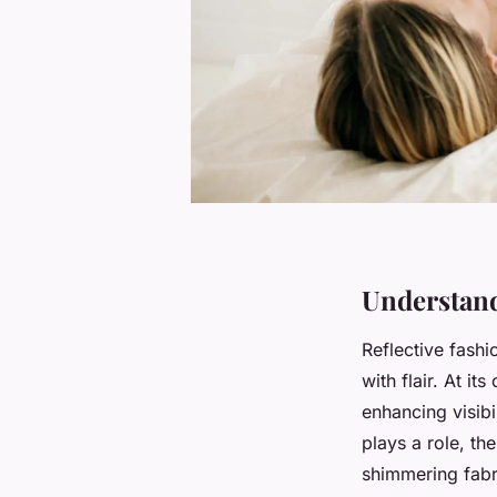
Understand
Reflective fashi
with flair. At it
enhancing visibi
plays a role, the
shimmering fabri