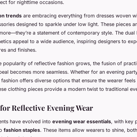
ect for nighttime occasions.
on trends
are embracing everything from dresses woven wit
sories designed to sparkle under low light. These pieces are
more—they’re a statement of contemporary style. The dual 
etics appeal to a wide audience, inspiring designers to exp
res and finishes.
 popularity of reflective fashion grows, the fusion of practic
peal becomes more seamless. Whether for an evening party
e fashion offers diverse options that ensure the wearer feel
hese clothing pieces provide a modern twist to traditional e
 for Reflective Evening Wear
ents have evolved into
evening wear essentials
, with key 
to
fashion staples
. These items allow wearers to shine, both 