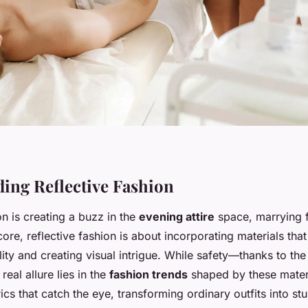
ing Reflective Fashion
on is creating a buzz in the
evening attire
space, marrying f
s core, reflective fashion is about incorporating materials tha
lity and creating visual intrigue. While safety—thanks to th
 real allure lies in the
fashion trends
shaped by these mater
cs that catch the eye, transforming ordinary outfits into st