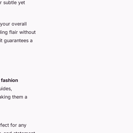
r subtle yet
 your overall
ing flair without
it guarantees a
d
fashion
uides,
aking them a
fect for any