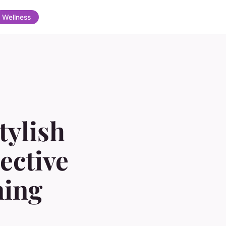
Wellness
tylish
ective
ning