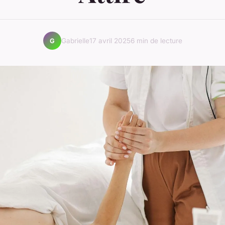
Gabrielle
17 avril 2025
6 min de lecture
G