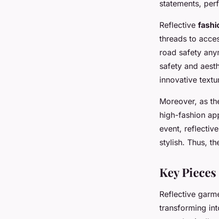
statements, perf
Reflective
fashi
threads to acces
road safety any
safety and aesth
innovative textu
Moreover, as the
high-fashion ap
event, reflectiv
stylish. Thus, t
Key Pieces
Reflective garm
transforming in