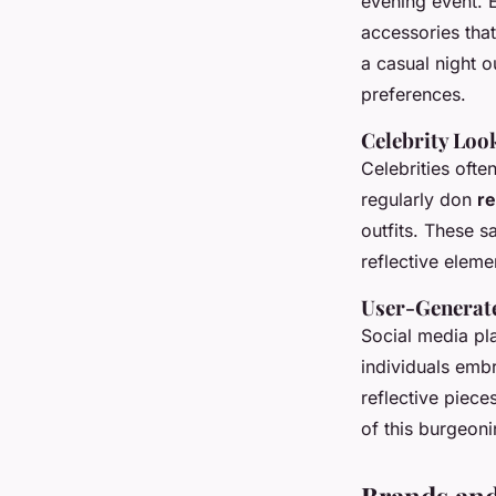
evening event. 
accessories that
a casual night o
preferences.
Celebrity Loo
Celebrities ofte
regularly don
re
outfits. These s
reflective elem
User-Generate
Social media pl
individuals emb
reflective piece
of this burgeoni