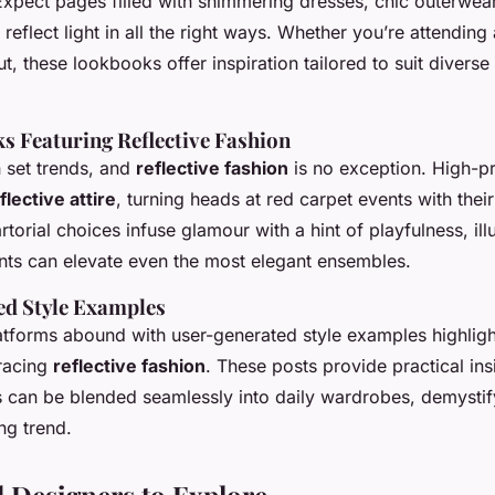
Expect pages filled with shimmering dresses, chic outerwea
 reflect light in all the right ways. Whether you’re attending
ut, these lookbooks offer inspiration tailored to suit diverse
ks Featuring Reflective Fashion
n set trends, and
reflective fashion
is no exception. High-pro
flective attire
, turning heads at red carpet events with thei
artorial choices infuse glamour with a hint of playfulness, il
ents can elevate even the most elegant ensembles.
d Style Examples
atforms abound with user-generated style examples highlig
racing
reflective fashion
. These posts provide practical ins
s can be blended seamlessly into daily wardrobes, demystify
ng trend.