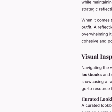
while maintainin
strategic reflect
When it comes 
outfit. A reflec
overwhelming it.
cohesive and po
Visual Ins
Navigating the 
lookbooks
and s
showcasing a r
go-to resource f
Curated Lookb
A curated lookb