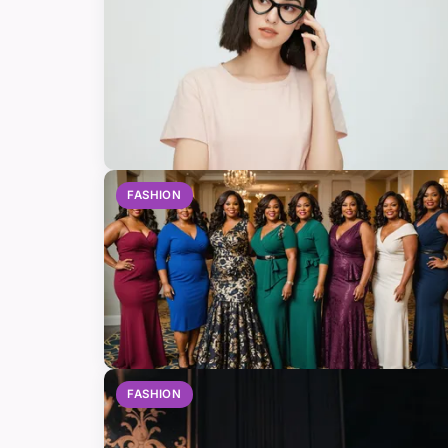
FASHION
FASHION