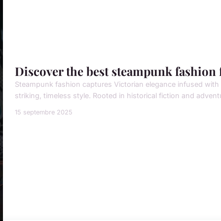
Discover the best steampunk fashion f
Steampunk fashion captures Victorian elegance infused with in
striking, timeless style. Rooted in historical fiction and adventu
15 septembre 2025