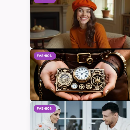
FASHION
FASHION