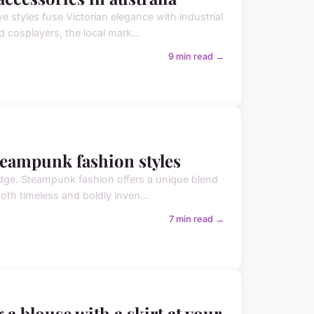
e styles fuse Victorian elegance with industrial
d cosplayers, the local mark...
9 min read →
teampunk fashion styles
edge. Steampunk fashion offers a unique blend
both timeless and boldly inven...
7 min read →
 a blouse with a skirt at your