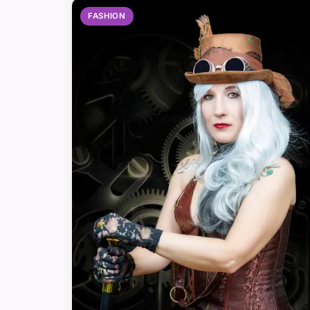
FASHION