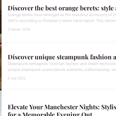
Discover the best orange berets: styl
Orange berets have emerged as the standout accessory of 20
340% according to Pinterest's latest trend report. This vibran
3 février 2026
Discover unique steampunk fashion an
Steampunk reimagines Victorian fashion and steam technology w
unique steampunk scene blends authentic craftsmanship, vinta
5 mai 2025
Elevate Your Manchester Nights: Stylis
for a Memorable Evening Out