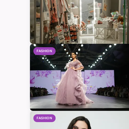
FASHION
FASHION