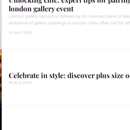
london gallery event
London gallery fashion is defined by its nuanced blend of el
ambiance of gallery openings is crucial—they often call for refin
24 avril 2025
Celebrate in style: discover plus size
18 août 2025