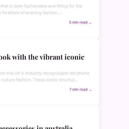
hat is both fashionable and fitting for the
 forefront of evening fashion,...
5 min read →
ook with the vibrant iconic
om the UK's instantly recognisable red phone
ulture fashion. These iconic structur...
7 min read →
ccessories in australia