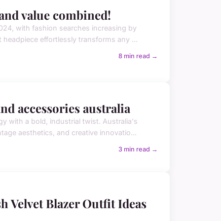
e and value combined!
24, with fashion searches increasing by
t headpiece effortlessly transforms any ...
8 min read →
d accessories australia
ith a bold, industrial twist. Australia's
ge aesthetics, and creative innovatio...
3 min read →
h Velvet Blazer Outfit Ideas