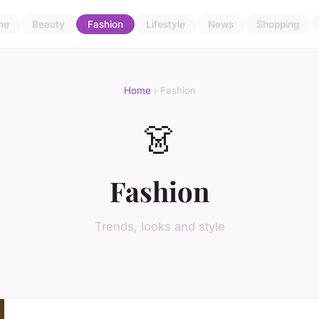
me
Beauty
Fashion
Lifestyle
News
Shopping
Home
› Fashion
👗
Fashion
Trends, looks and style