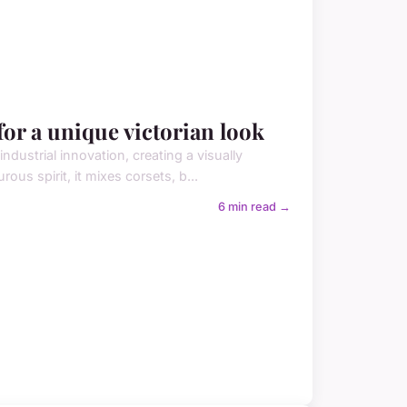
or a unique victorian look
dustrial innovation, creating a visually
rous spirit, it mixes corsets, b...
6 min read →