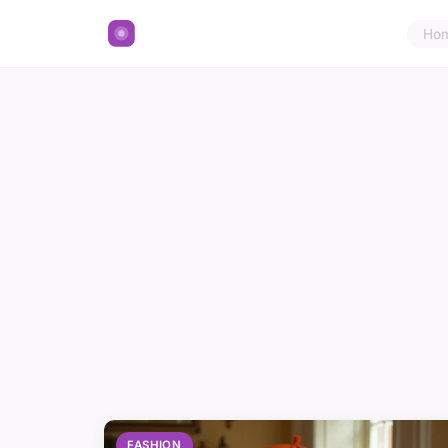
Ho
FASHION