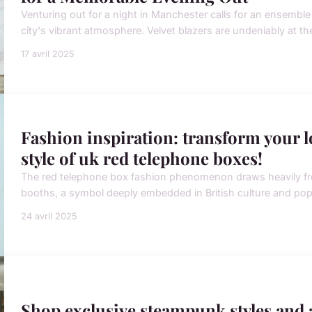
Venturing out for a night in Manchester calls for an ensemble t
city's vibrant atmosphere. Velvet blazers are undeniably at the
17 avril 2025
Fashion inspiration: transform your l
style of uk red telephone boxes!
The red telephone box fashion phenomenon draws heavily fr
booths, a symbol deeply embedded in British culture and pop c
24 avril 2025
Shop exclusive steampunk styles and a