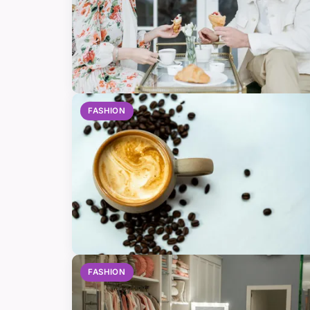
FASHION
FASHION