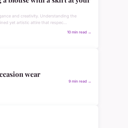
egance and creativity. Understanding the
ed yet artistic attire that respec...
10 min read →
 occasion wear
9 min read →