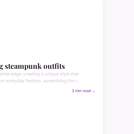
ng steampunk outfits
trial edge, creating a unique style that
or everyday fashion, assembling the r...
3 min read →