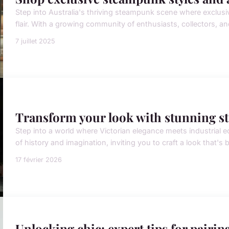
Step into Australia's thriving steampunk scene where exclusiv
flair. With a growing community of enthusiasts, collectors, an
7 juillet 2025
Transform your look with stunning s
Step into a world where Victorian elegance meets industrial 
of history and imagination, inviting you to craft a look that's 
17 février 2026
Unlocking chic: expert tips for pairing