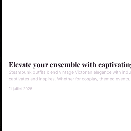
Elevate your ensemble with captivati
Steampunk outfits blend vintage Victorian elegance with indus
captivates and inspires. Whether for cosplay, themed events, 
11 juillet 2025