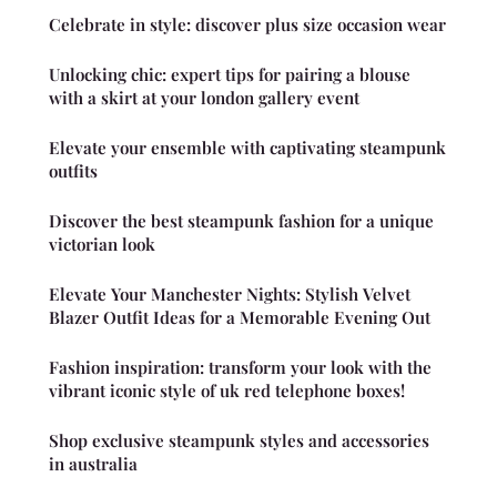
Celebrate in style: discover plus size occasion wear
Unlocking chic: expert tips for pairing a blouse
with a skirt at your london gallery event
Elevate your ensemble with captivating steampunk
outfits
Discover the best steampunk fashion for a unique
victorian look
Elevate Your Manchester Nights: Stylish Velvet
Blazer Outfit Ideas for a Memorable Evening Out
Fashion inspiration: transform your look with the
vibrant iconic style of uk red telephone boxes!
Shop exclusive steampunk styles and accessories
in australia