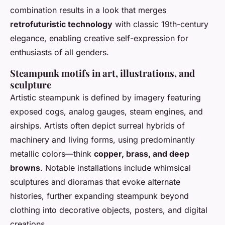
combination results in a look that merges
retrofuturistic technology
with classic 19th-century
elegance, enabling creative self-expression for
enthusiasts of all genders.
Steampunk motifs in art, illustrations, and
sculpture
Artistic steampunk is defined by imagery featuring
exposed cogs, analog gauges, steam engines, and
airships. Artists often depict surreal hybrids of
machinery and living forms, using predominantly
metallic colors—think
copper, brass, and deep
browns
. Notable installations include whimsical
sculptures and dioramas that evoke alternate
histories, further expanding steampunk beyond
clothing into decorative objects, posters, and digital
creations.