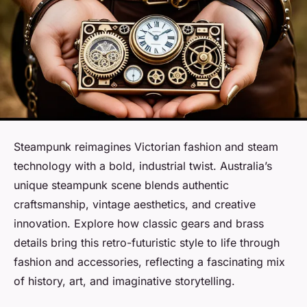
Steampunk reimagines Victorian fashion and steam
technology with a bold, industrial twist. Australia’s
unique steampunk scene blends authentic
craftsmanship, vintage aesthetics, and creative
innovation. Explore how classic gears and brass
details bring this retro-futuristic style to life through
fashion and accessories, reflecting a fascinating mix
of history, art, and imaginative storytelling.