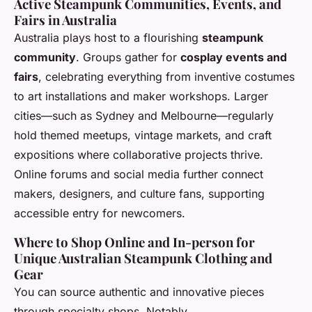
Active Steampunk Communities, Events, and
Fairs in Australia
Australia plays host to a flourishing
steampunk
community
. Groups gather for
cosplay events and
fairs
, celebrating everything from inventive costumes
to art installations and maker workshops. Larger
cities—such as Sydney and Melbourne—regularly
hold themed meetups, vintage markets, and craft
expositions where collaborative projects thrive.
Online forums and social media further connect
makers, designers, and culture fans, supporting
accessible entry for newcomers.
Where to Shop Online and In-person for
Unique Australian Steampunk Clothing and
Gear
You can source authentic and innovative pieces
through specialty shops. Notably,