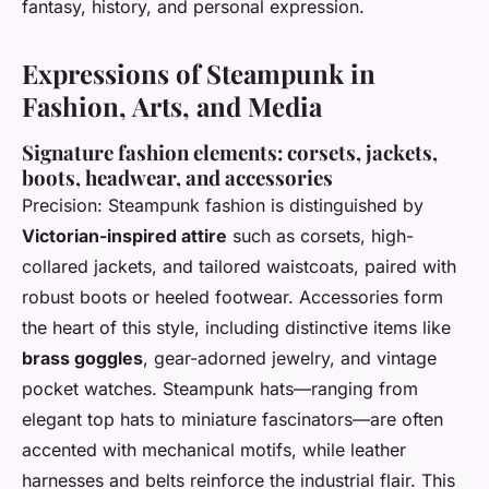
fantasy, history, and personal expression.
Expressions of Steampunk in
Fashion, Arts, and Media
Signature fashion elements: corsets, jackets,
boots, headwear, and accessories
Precision: Steampunk fashion is distinguished by
Victorian-inspired attire
such as corsets, high-
collared jackets, and tailored waistcoats, paired with
robust boots or heeled footwear. Accessories form
the heart of this style, including distinctive items like
brass goggles
, gear-adorned jewelry, and vintage
pocket watches. Steampunk hats—ranging from
elegant top hats to miniature fascinators—are often
accented with mechanical motifs, while leather
harnesses and belts reinforce the industrial flair. This