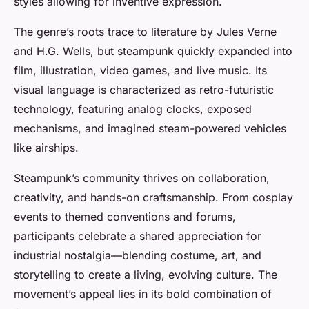
styles allowing for inventive expression.
The genre’s roots trace to literature by Jules Verne
and H.G. Wells, but steampunk quickly expanded into
film, illustration, video games, and live music. Its
visual language is characterized as retro-futuristic
technology, featuring analog clocks, exposed
mechanisms, and imagined steam-powered vehicles
like airships.
Steampunk’s community thrives on collaboration,
creativity, and hands-on craftsmanship. From cosplay
events to themed conventions and forums,
participants celebrate a shared appreciation for
industrial nostalgia—blending costume, art, and
storytelling to create a living, evolving culture. The
movement’s appeal lies in its bold combination of