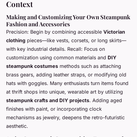
Context
Making and Customizing Your Own Steampunk
Fashion and Accessories
Precision: Begin by combining accessible
Victorian
clothing
pieces—like vests, corsets, or long skirts—
with key industrial details. Recall: Focus on
customization using common materials and
DIY
steampunk costumes
methods such as attaching
brass gears, adding leather straps, or modifying old
hats with goggles. Many enthusiasts turn items found
at thrift shops into unique, wearable art by utilizing
steampunk crafts and DIY projects
. Adding aged
finishes with paint, or incorporating clock
mechanisms as jewelry, deepens the retro-futuristic
aesthetic.