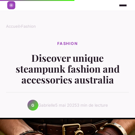
Accueil
›
Fashion
FASHION
Discover unique
steampunk fashion and
accessories australia
Gabrielle
5 mai 2025
3 min de lecture
G