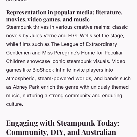
Representation in popular media: literature,
movies, video games, and music
Steampunk thrives in various creative realms: classic
novels by Jules Verne and H.G. Wells set the stage,
while films such as
The League of Extraordinary
Gentlemen
and
Miss Peregrine’s Home for Peculiar
Children
showcase iconic steampunk visuals. Video
games like
BioShock Infinite
invite players into
atmospheric, steam-powered worlds, and bands such
as Abney Park enrich the genre with uniquely themed
music, nurturing a strong community and enduring
culture.
Engaging with Steampunk Today:
Community, DIY, and Australian