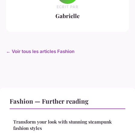
ECRIT PAR
Gabrielle
← Voir tous les articles Fashion
Fashion — Further reading
Transform your look with stunning steampunk
fashion styles