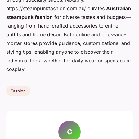
https://steampunkfashion.com.au/ curates
Australian
steampunk fashion
for diverse tastes and budgets—
ranging from hand-crafted accessories to entire
outfits and home décor. Both online and brick-and-
mortar stores provide guidance, customizations, and
styling tips, enabling anyone to discover their
individual look, whether for daily wear or spectacular
cosplay.
Fashion
G