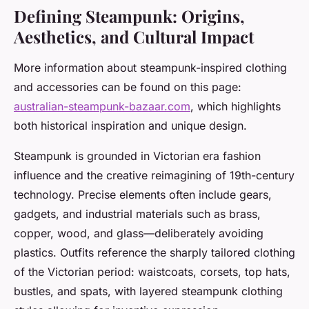
Defining Steampunk: Origins,
Aesthetics, and Cultural Impact
More information about steampunk-inspired clothing
and accessories can be found on this page:
australian-steampunk-bazaar.com
, which highlights
both historical inspiration and unique design.
Steampunk is grounded in Victorian era fashion
influence and the creative reimagining of 19th-century
technology. Precise elements often include gears,
gadgets, and industrial materials such as brass,
copper, wood, and glass—deliberately avoiding
plastics. Outfits reference the sharply tailored clothing
of the Victorian period: waistcoats, corsets, top hats,
bustles, and spats, with layered steampunk clothing