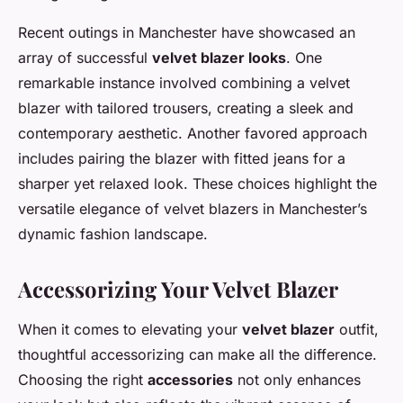
Recent outings in Manchester have showcased an
array of successful
velvet blazer looks
. One
remarkable instance involved combining a velvet
blazer with tailored trousers, creating a sleek and
contemporary aesthetic. Another favored approach
includes pairing the blazer with fitted jeans for a
sharper yet relaxed look. These choices highlight the
versatile elegance of velvet blazers in Manchester’s
dynamic fashion landscape.
Accessorizing Your Velvet Blazer
When it comes to elevating your
velvet blazer
outfit,
thoughtful accessorizing can make all the difference.
Choosing the right
accessories
not only enhances