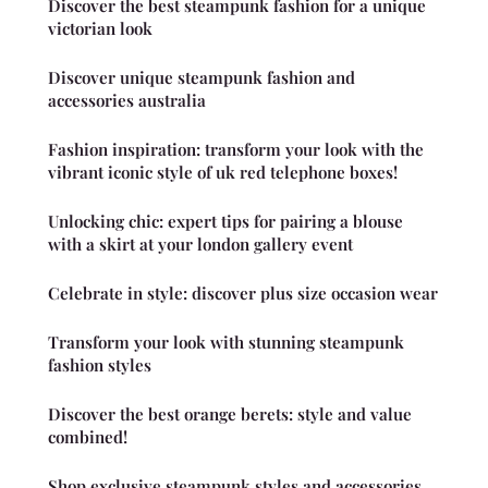
Discover the best steampunk fashion for a unique
victorian look
Discover unique steampunk fashion and
accessories australia
Fashion inspiration: transform your look with the
vibrant iconic style of uk red telephone boxes!
Unlocking chic: expert tips for pairing a blouse
with a skirt at your london gallery event
Celebrate in style: discover plus size occasion wear
Transform your look with stunning steampunk
fashion styles
Discover the best orange berets: style and value
combined!
Shop exclusive steampunk styles and accessories