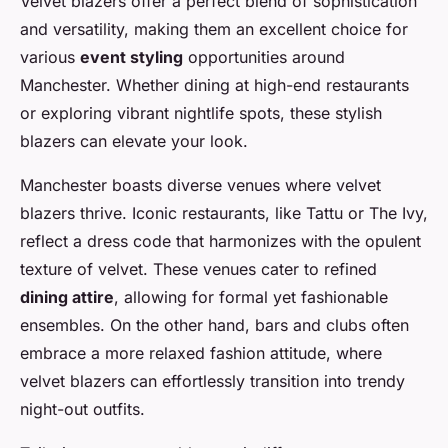
Velvet blazers offer a perfect blend of sophistication
and versatility, making them an excellent choice for
various
event styling
opportunities around
Manchester. Whether dining at high-end restaurants
or exploring vibrant nightlife spots, these stylish
blazers can elevate your look.
Manchester boasts diverse venues where velvet
blazers thrive. Iconic restaurants, like Tattu or The Ivy,
reflect a dress code that harmonizes with the opulent
texture of velvet. These venues cater to refined
dining attire
, allowing for formal yet fashionable
ensembles. On the other hand, bars and clubs often
embrace a more relaxed fashion attitude, where
velvet blazers can effortlessly transition into trendy
night-out outfits.