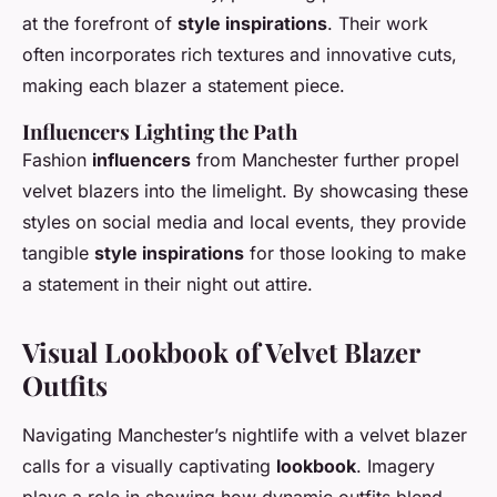
at the forefront of
style inspirations
. Their work
often incorporates rich textures and innovative cuts,
making each blazer a statement piece.
Influencers Lighting the Path
Fashion
influencers
from Manchester further propel
velvet blazers into the limelight. By showcasing these
styles on social media and local events, they provide
tangible
style inspirations
for those looking to make
a statement in their night out attire.
Visual Lookbook of Velvet Blazer
Outfits
Navigating Manchester’s nightlife with a velvet blazer
calls for a visually captivating
lookbook
. Imagery