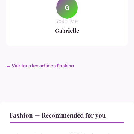
G
ECRIT PAR
Gabrielle
← Voir tous les articles Fashion
Fashion — Recommended for you