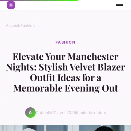
Accueil
›
Fashion
FASHION
Elevate Your Manchester
Nights: Stylish Velvet Blazer
Outfit Ideas for a
Memorable Evening Out
Gabrielle
17 avril 2025
5 min de lecture
G