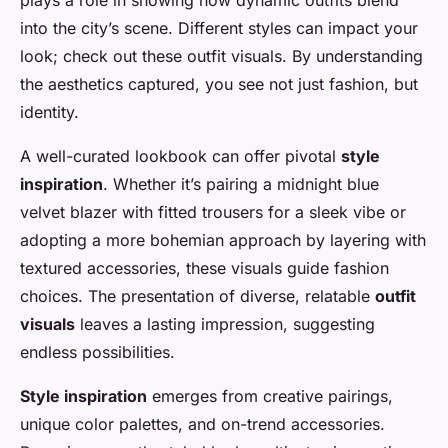
plays a role in showing how dynamic outfits blend
into the city’s scene. Different styles can impact your
look; check out these outfit
visuals
. By understanding
the aesthetics captured, you see not just fashion, but
identity.
A well-curated lookbook can offer pivotal
style
inspiration
. Whether it’s pairing a midnight blue
velvet blazer with fitted trousers for a sleek vibe or
adopting a more bohemian approach by layering with
textured accessories, these visuals guide fashion
choices. The presentation of diverse, relatable
outfit
visuals
leaves a lasting impression, suggesting
endless possibilities.
Style inspiration
emerges from creative pairings,
unique color palettes, and on-trend accessories.