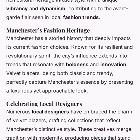
vibrancy
and
dynamism
, contributing to the avant-
garde flair seen in local
fashion trends
.
Manchester’s Fashion Heritage
Manchester has a storied history that deeply impacts
its current fashion choices. Known for its resilient and
revolutionary spirit, the city’s influence extends into
trends that resonate with
boldness
and
innovation
.
Velvet blazers, being both classic and trendy,
perfectly capture Manchester’s essence by presenting
a luxurious yet approachable look.
Celebrating Local Designers
Numerous
local designers
have embraced the charm
of velvet blazers, crafting collections that reflect
Manchester’s distinctive style. These creatives merge
tradition with modernity, producing pieces that stand