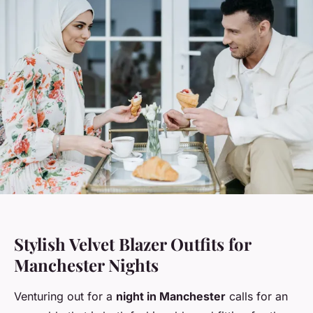
Stylish Velvet Blazer Outfits for
Manchester Nights
Venturing out for a
night in Manchester
calls for an