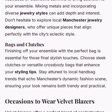
your ensemble. Mixing metals and incorporating
diverse
jewelry styles
can add depth and interest.
Don’t hesitate to explore local
Manchester jewelry
designers
, who offer unique pieces that align
perfectly with the city’s eclectic style.
Bags and Clutches
Finishing off your ensemble with the perfect bag is
essential for those final stylish touches. Choose sleek
clutches or versatile crossbody bags that enhance
your
styling tips
. Stay attuned to local handbag
trends that echo Manchester’s dynamic fashion scene,
ensuring your look remains both trendy and practical.
Occasions to Wear Velvet Blazers