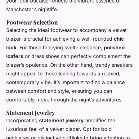
your look but also reflects the vibrant essence of
Manchester’s nightlife.
Footwear Selection
Selecting the ideal footwear to accompany a velvet
blazer is crucial for achieving a well-rounded
chic
look
. For those fancying svelte elegance,
polished
loafers
or dress shoes can perfectly complement the
blazer’s opulence. On the other hand, trendy sneakers
might appeal to those leaning towards a relaxed,
contemporary vibe. It’s important to find a balance
between comfort and style, ensuring you can
comfortably move through the night’s adventures.
Statement Jewelry
Incorporating
statement jewelry
amplifies the
luxurious feel of a velvet blazer. Opt for bold
necklaces or distinctive cufflinks to bring attention to