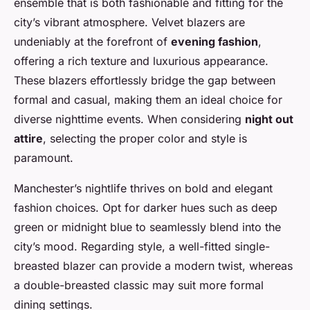
ensemble that is both fashionable and fitting for the
city’s vibrant atmosphere. Velvet blazers are
undeniably at the forefront of
evening fashion
,
offering a rich texture and luxurious appearance.
These blazers effortlessly bridge the gap between
formal and casual, making them an ideal choice for
diverse nighttime events. When considering
night out
attire
, selecting the proper color and style is
paramount.
Manchester’s nightlife thrives on bold and elegant
fashion choices. Opt for darker hues such as deep
green or midnight blue to seamlessly blend into the
city’s mood. Regarding style, a well-fitted single-
breasted blazer can provide a modern twist, whereas
a double-breasted classic may suit more formal
dining settings.