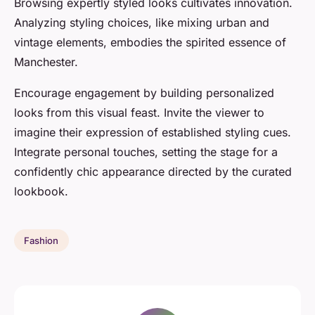
Browsing expertly styled looks cultivates innovation.
Analyzing styling choices, like mixing urban and
vintage elements, embodies the spirited essence of
Manchester.
Encourage engagement by building personalized
looks from this visual feast. Invite the viewer to
imagine their expression of established styling cues.
Integrate personal touches, setting the stage for a
confidently chic appearance directed by the curated
lookbook.
Fashion