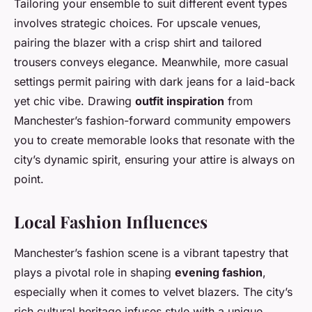
Tailoring your ensemble to suit different event types
involves strategic choices. For upscale venues,
pairing the blazer with a crisp shirt and tailored
trousers conveys elegance. Meanwhile, more casual
settings permit pairing with dark jeans for a laid-back
yet chic vibe. Drawing
outfit inspiration
from
Manchester’s fashion-forward community empowers
you to create memorable looks that resonate with the
city’s dynamic spirit, ensuring your attire is always on
point.
Local Fashion Influences
Manchester’s fashion scene is a vibrant tapestry that
plays a pivotal role in shaping
evening fashion
,
especially when it comes to velvet blazers. The city’s
rich cultural heritage infuses style with a unique